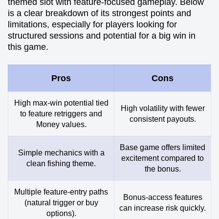
themed slot with feature-focused gameplay. Below
is a clear breakdown of its strongest points and
limitations, especially for players looking for
structured sessions and potential for a big win in
this game.
Pros
Cons
High max-win potential tied
High volatility with fewer
to feature retriggers and
consistent payouts.
Money values.
Base game offers limited
Simple mechanics with a
excitement compared to
clean fishing theme.
the bonus.
Multiple feature-entry paths
Bonus-access features
(natural trigger or buy
can increase risk quickly.
options).