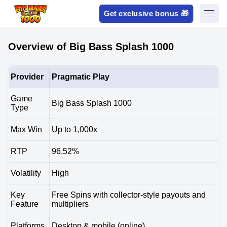
Get exclusive bonus 🎁
Overview of Big Bass Splash 1000
Provider
Pragmatic Play
Game
Big Bass Splash 1000
Type
Max Win
Up to 1,000x
RTP
96,52%
Volatility
High
Key
Free Spins with collector-style payouts and
Feature
multipliers
Platforms
Desktop & mobile (online)