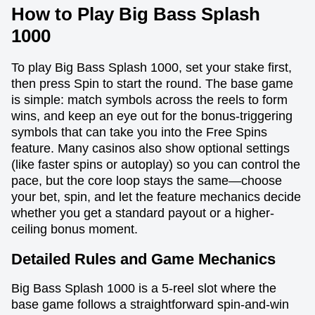
How to Play Big Bass Splash
1000
To play Big Bass Splash 1000, set your stake first,
then press Spin to start the round. The base game
is simple: match symbols across the reels to form
wins, and keep an eye out for the bonus-triggering
symbols that can take you into the Free Spins
feature. Many casinos also show optional settings
(like faster spins or autoplay) so you can control the
pace, but the core loop stays the same—choose
your bet, spin, and let the feature mechanics decide
whether you get a standard payout or a higher-
ceiling bonus moment.
Detailed Rules and Game Mechanics
Big Bass Splash 1000 is a 5-reel slot where the
base game follows a straightforward spin-and-win