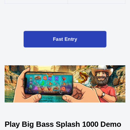
Fast Entry
Play Big Bass Splash 1000 Demo