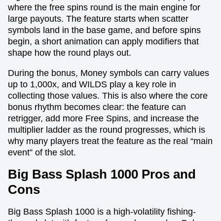
where the free spins round is the main engine for
large payouts. The feature starts when scatter
symbols land in the base game, and before spins
begin, a short animation can apply modifiers that
shape how the round plays out.
During the bonus, Money symbols can carry values
up to 1,000x, and WILDS play a key role in
collecting those values. This is also where the core
bonus rhythm becomes clear: the feature can
retrigger, add more Free Spins, and increase the
multiplier ladder as the round progresses, which is
why many players treat the feature as the real “main
event” of the slot.
Big Bass Splash 1000 Pros and
Cons
Big Bass Splash 1000 is a high-volatility fishing-