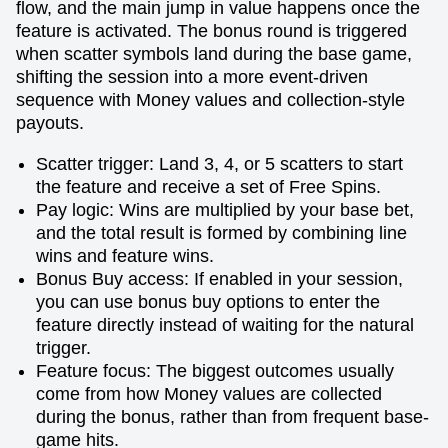
flow, and the main jump in value happens once the
feature is activated. The bonus round is triggered
when scatter symbols land during the base game,
shifting the session into a more event-driven
sequence with Money values and collection-style
payouts.
Scatter trigger: Land 3, 4, or 5 scatters to start
the feature and receive a set of Free Spins.
Pay logic: Wins are multiplied by your base bet,
and the total result is formed by combining line
wins and feature wins.
Bonus Buy access: If enabled in your session,
you can use bonus buy options to enter the
feature directly instead of waiting for the natural
trigger.
Feature focus: The biggest outcomes usually
come from how Money values are collected
during the bonus, rather than from frequent base-
game hits.