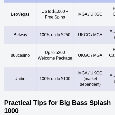
E
Up to $1,000 +
LeoVegas
MGA / UKGC
C
Free Spins
E-
Betway
100% up to $250
UKGC / MGA
E
Up to $200
888casino
UKGC / MGA
Ca
Welcome Package
MGA / UKGC
E-
Unibet
100% up to $100
(market
dependent)
Practical Tips for Big Bass Splash
1000