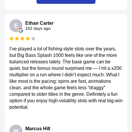
Ethan Carter
E
162 days ago
I’ve played a lot of fishing-style slots over the years,
but Big Bass Splash 1000 feels like one of the more
balanced releases lately. The base game can be
quiet, but the bonus round surprised me — I hit a x200
multiplier on a run where I didn’t expect much. What I
like most is the pacing: spins are fast, animations
clean, and the whole game feels less “draggy”
compared to older titles in the genre. Definitely a fun
option if you enjoy high-volatility slots with real big-win
potential.
Marcus Hill
M