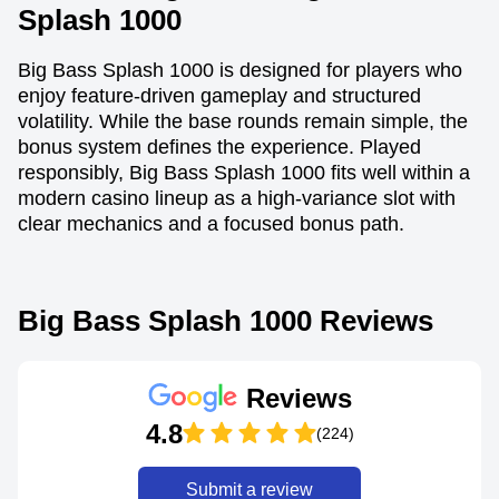
Splash 1000
Big Bass Splash 1000 is designed for players who
enjoy feature-driven gameplay and structured
volatility. While the base rounds remain simple, the
bonus system defines the experience. Played
responsibly, Big Bass Splash 1000 fits well within a
modern casino lineup as a high-variance slot with
clear mechanics and a focused bonus path.
Big Bass Splash 1000 Reviews
Reviews
4.8
(224)
Submit a review