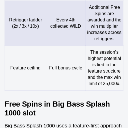
Additional Free
Spins are
Retrigger ladder
Every 4th
awarded and the
(2x / 3x / 10x)
collected WILD
win multiplier
increases across
retriggers.
The session’s
highest potential
is tied to the
Feature ceiling
Full bonus cycle
feature structure
and the max win
limit of 25,000x.
Free Spins in Big Bass Splash
1000 slot
Big Bass Splash 1000 uses a feature-first approach