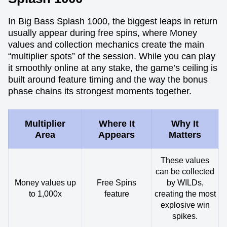
In Big Bass Splash 1000, the biggest leaps in return
usually appear during free spins, where Money
values and collection mechanics create the main
“multiplier spots” of the session. While you can play
it smoothly online at any stake, the game’s ceiling is
built around feature timing and the way the bonus
phase chains its strongest moments together.
Multiplier
Where It
Why It
Area
Appears
Matters
These values
can be collected
Money values up
Free Spins
by WILDs,
to 1,000x
feature
creating the most
explosive win
spikes.