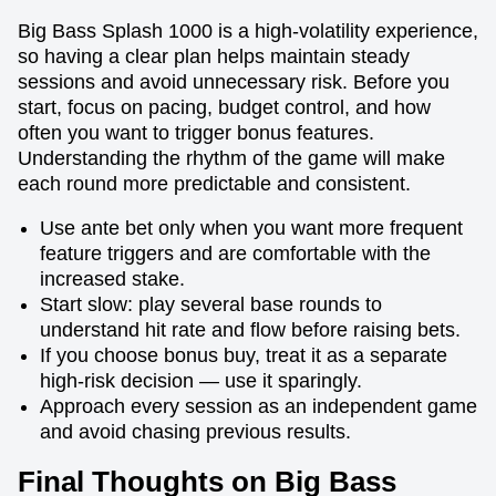
Big Bass Splash 1000 is a high-volatility experience,
so having a clear plan helps maintain steady
sessions and avoid unnecessary risk. Before you
start, focus on pacing, budget control, and how
often you want to trigger bonus features.
Understanding the rhythm of the game will make
each round more predictable and consistent.
Use ante bet only when you want more frequent
feature triggers and are comfortable with the
increased stake.
Start slow: play several base rounds to
understand hit rate and flow before raising bets.
If you choose bonus buy, treat it as a separate
high-risk decision — use it sparingly.
Approach every session as an independent game
and avoid chasing previous results.
Final Thoughts on Big Bass