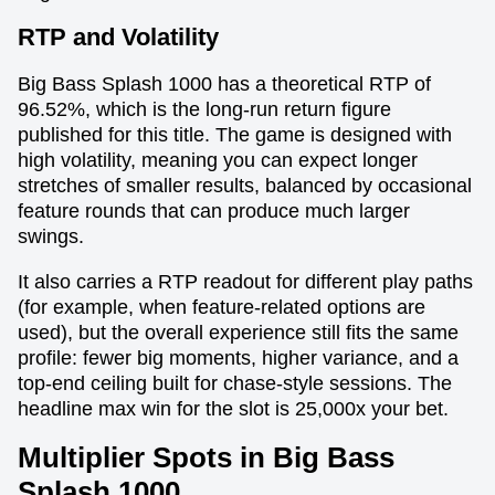
RTP and Volatility
Big Bass Splash 1000 has a theoretical RTP of
96.52%, which is the long-run return figure
published for this title. The game is designed with
high volatility, meaning you can expect longer
stretches of smaller results, balanced by occasional
feature rounds that can produce much larger
swings.
It also carries a RTP readout for different play paths
(for example, when feature-related options are
used), but the overall experience still fits the same
profile: fewer big moments, higher variance, and a
top-end ceiling built for chase-style sessions. The
headline max win for the slot is 25,000x your bet.
Multiplier Spots in Big Bass
Splash 1000