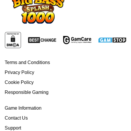
Terms and Conditions
Privacy Policy
Cookie Policy
Responsible Gaming
Game Information
Contact Us
Support