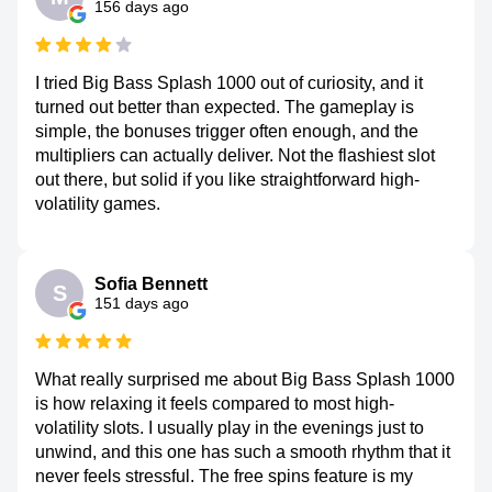
156 days ago
I tried Big Bass Splash 1000 out of curiosity, and it
turned out better than expected. The gameplay is
simple, the bonuses trigger often enough, and the
multipliers can actually deliver. Not the flashiest slot
out there, but solid if you like straightforward high-
volatility games.
Sofia Bennett
S
151 days ago
What really surprised me about Big Bass Splash 1000
is how relaxing it feels compared to most high-
volatility slots. I usually play in the evenings just to
unwind, and this one has such a smooth rhythm that it
never feels stressful. The free spins feature is my