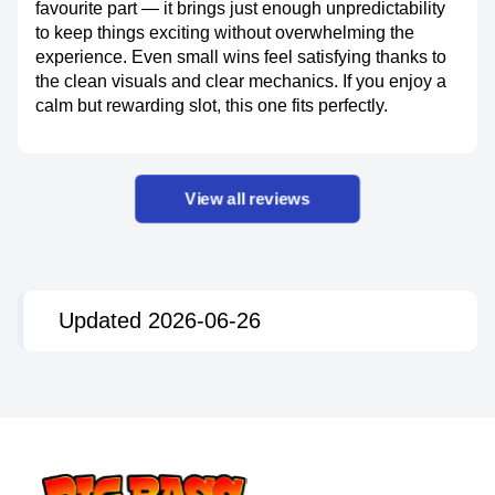
favourite part — it brings just enough unpredictability
to keep things exciting without overwhelming the
experience. Even small wins feel satisfying thanks to
the clean visuals and clear mechanics. If you enjoy a
calm but rewarding slot, this one fits perfectly.
View all reviews
Updated 2026-06-26