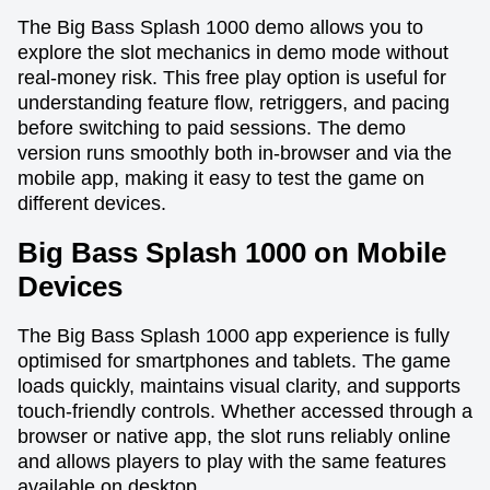
The Big Bass Splash 1000 demo allows you to
explore the slot mechanics in demo mode without
real-money risk. This free play option is useful for
understanding feature flow, retriggers, and pacing
before switching to paid sessions. The demo
version runs smoothly both in-browser and via the
mobile app, making it easy to test the game on
different devices.
Big Bass Splash 1000 on Mobile
Devices
The Big Bass Splash 1000 app experience is fully
optimised for smartphones and tablets. The game
loads quickly, maintains visual clarity, and supports
touch-friendly controls. Whether accessed through a
browser or native app, the slot runs reliably online
and allows players to play with the same features
available on desktop.