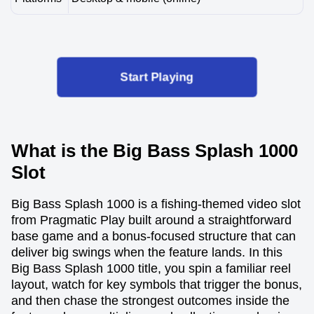
Start Playing
What is the Big Bass Splash 1000
Slot
Big Bass Splash 1000 is a fishing-themed video slot
from Pragmatic Play built around a straightforward
base game and a bonus-focused structure that can
deliver big swings when the feature lands. In this
Big Bass Splash 1000 title, you spin a familiar reel
layout, watch for key symbols that trigger the bonus,
and then chase the strongest outcomes inside the