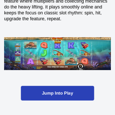
feature where multipliers and collecting mechanics
do the heavy lifting. It plays smoothly online and
keeps the focus on classic slot rhythm: spin, hit,
upgrade the feature, repeat.
Jump Into Play