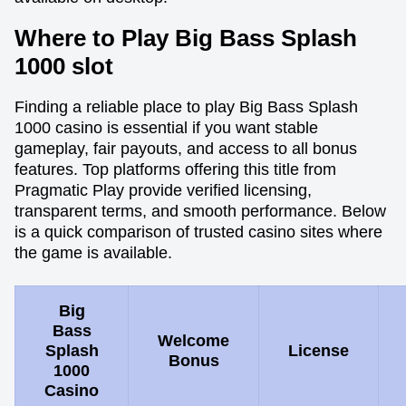
Where to Play Big Bass Splash
1000 slot
Finding a reliable place to play Big Bass Splash
1000 casino is essential if you want stable
gameplay, fair payouts, and access to all bonus
features. Top platforms offering this title from
Pragmatic Play provide verified licensing,
transparent terms, and smooth performance. Below
is a quick comparison of trusted casino sites where
the game is available.
Big
Bass
Welcome
Splash
License
Bonus
1000
Casino